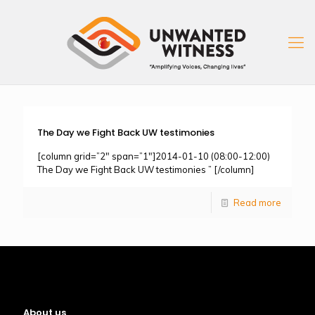
The Day we Fight Back UW testimonies
[column grid=”2″ span=”1″]2014-01-10 (08:00-12:00)
The Day we Fight Back UW testimonies ” [/column]
Read more
About us