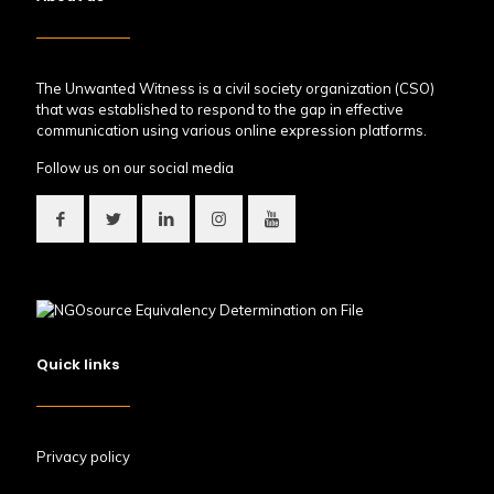
The Unwanted Witness is a civil society organization (CSO)
that was established to respond to the gap in effective
communication using various online expression platforms.
Follow us on our social media
Quick links
Privacy policy