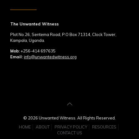
The Unwanted Witness
Plot No.26, Sentema Road, P.O Box 71314, Clock Tower,
Kampala, Uganda.
Mob:
+256-414 697635
Email:
info@unwantedwitness.org
© 2026 Unwanted Witness. All Rights Reserved.
HOME
ABOUT
PRIVACY POLICY
RESOURCES
CONTACT US