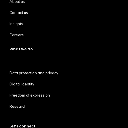
About us
Contact us
Insights
Careers
What we do
Data protection and privacy
Digital Identity
Freedom of expression
Research
Let’s connect