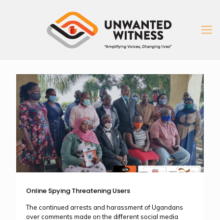
Online Spying Threatening Users
The continued arrests and harassment of Ugandans
over comments made on the different social media