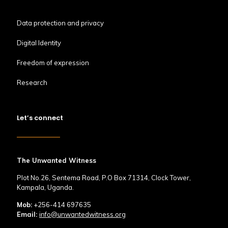
Data protection and privacy
Digital Identity
Freedom of expression
Research
Let’s connect
The Unwanted Witness
Plot No.26, Sentema Road, P.O Box 71314, Clock Tower,
Kampala, Uganda.
Mob:
+256-414 697635
Email:
info@unwantedwitness.org