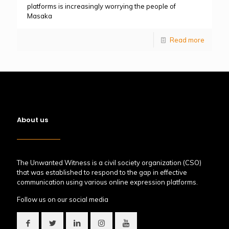
platforms is increasingly worrying the people of
Masaka
Read more
About us
The Unwanted Witness is a civil society organization (CSO)
that was established to respond to the gap in effective
communication using various online expression platforms.
Follow us on our social media