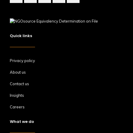
Quick links
Privacy policy
About us
Contact us
Insights
Careers
What we do