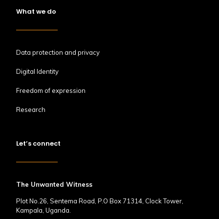
What we do
Data protection and privacy
Digital Identity
Freedom of expression
Research
Let’s connect
The Unwanted Witness
Plot No.26, Sentema Road, P.O Box 71314, Clock Tower,
Kampala, Uganda.