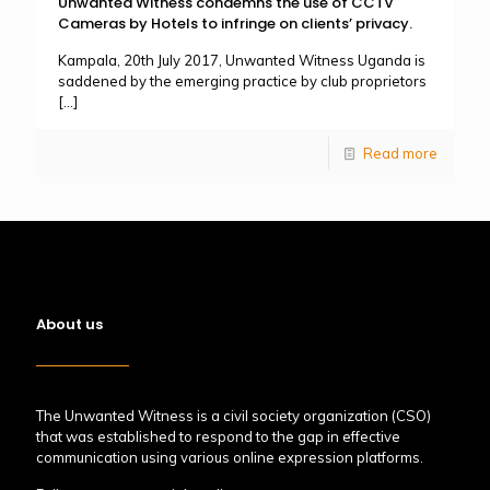
Unwanted Witness condemns the use of CCTV
Cameras by Hotels to infringe on clients’ privacy.
Kampala, 20th July 2017, Unwanted Witness Uganda is
saddened by the emerging practice by club proprietors
[…]
Read more
About us
The Unwanted Witness is a civil society organization (CSO)
that was established to respond to the gap in effective
communication using various online expression platforms.