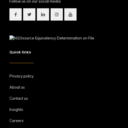
Follow us on our social media
Quick links
Privacy policy
About us
Contact us
Insights
Careers