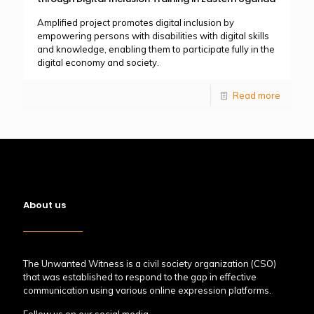
Amplified project promotes digital inclusion by
empowering persons with disabilities with digital skills
and knowledge, enabling them to participate fully in the
digital economy and society.
Read more
About us
The Unwanted Witness is a civil society organization (CSO)
that was established to respond to the gap in effective
communication using various online expression platforms.