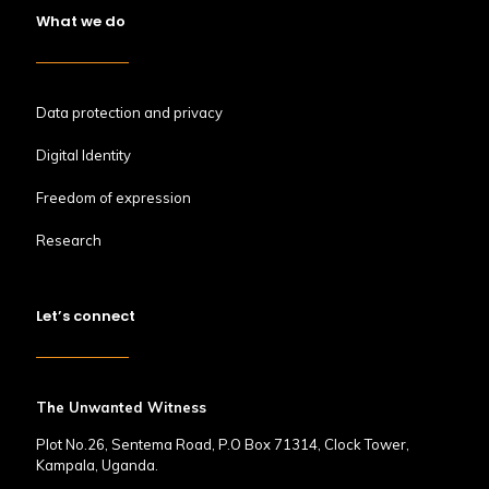
What we do
Data protection and privacy
Digital Identity
Freedom of expression
Research
Let’s connect
The Unwanted Witness
Plot No.26, Sentema Road, P.O Box 71314, Clock Tower,
Kampala, Uganda.