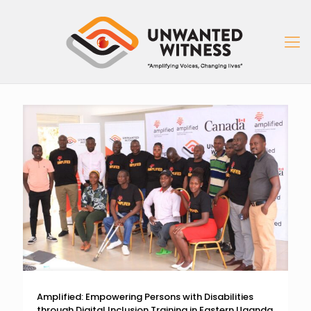
Amplified: Empowering Persons with Disabilities
through Digital Inclusion Training in Eastern Uganda