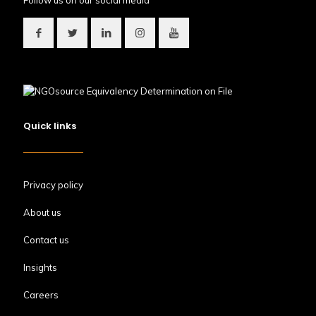
Follow us on our social media
Quick links
Privacy policy
About us
Contact us
Insights
Careers