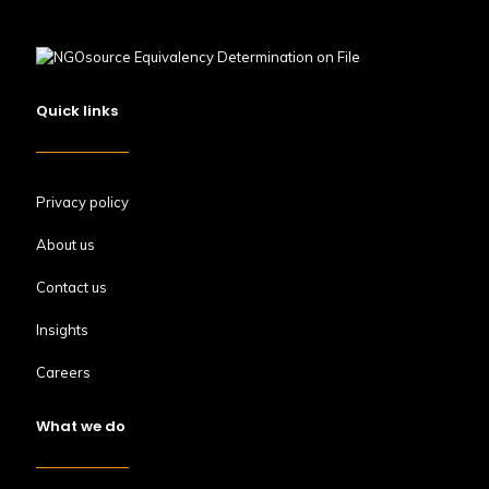
Quick links
Privacy policy
About us
Contact us
Insights
Careers
What we do