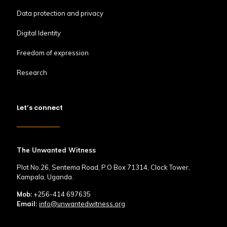
Data protection and privacy
Digital Identity
Freedom of expression
Research
Let’s connect
The Unwanted Witness
Plot No.26, Sentema Road, P.O Box 71314, Clock Tower,
Kampala, Uganda.
Mob:
+256-414 697635
Email:
info@unwantedwitness.org