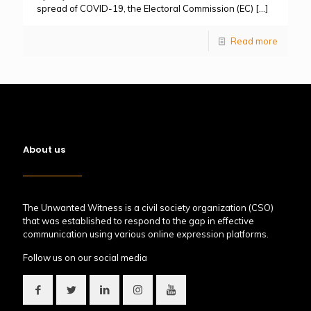
spread of COVID-19, the Electoral Commission (EC)
[…]
Read more
About us
The Unwanted Witness is a civil society organization (CSO)
that was established to respond to the gap in effective
communication using various online expression platforms.
Follow us on our social media