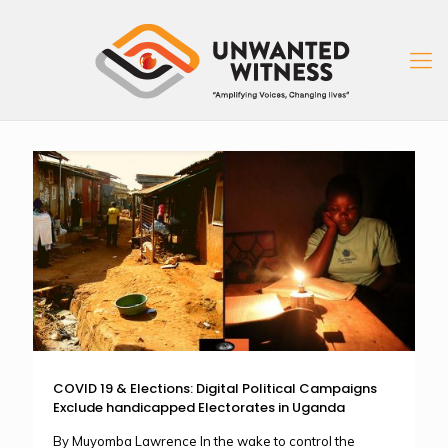
COVID 19 & Elections: Digital Political Campaigns
Exclude handicapped Electorates in Uganda
By Muyomba Lawrence In the wake to control the