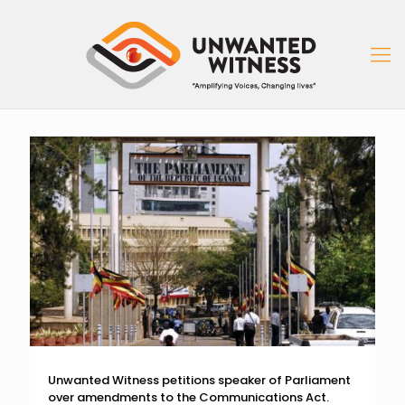
Unwanted Witness petitions speaker of Parliament
over amendments to the Communications Act.