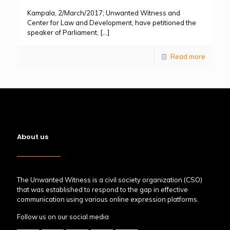
Kampala, 2/March/2017; Unwanted Witness and
Center for Law and Development, have petitioned the
speaker of Parliament,
[…]
Read more
About us
The Unwanted Witness is a civil society organization (CSO)
that was established to respond to the gap in effective
communication using various online expression platforms.
Follow us on our social media