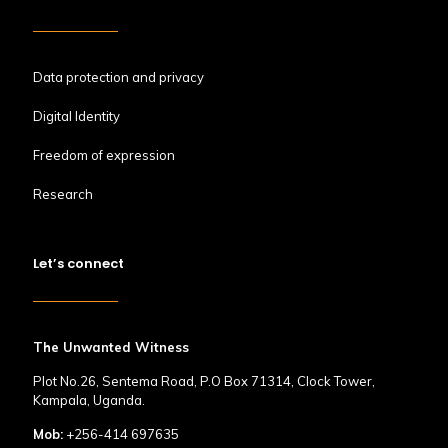
Data protection and privacy
Digital Identity
Freedom of expression
Research
Let’s connect
The Unwanted Witness
Plot No.26, Sentema Road, P.O Box 71314, Clock Tower,
Kampala, Uganda.
Mob:
+256-414 697635