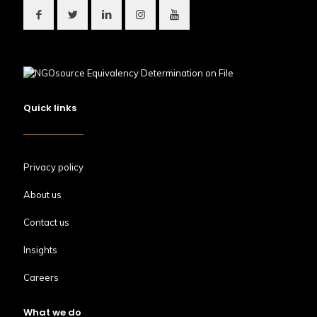
Quick links
Privacy policy
About us
Contact us
Insights
Careers
What we do