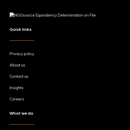
Quick links
Privacy policy
About us
Contact us
Insights
Careers
What we do