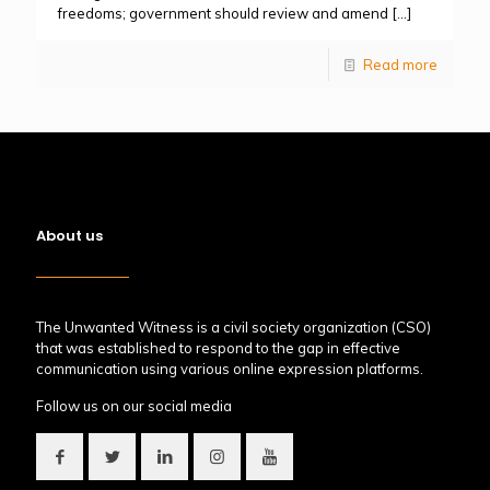
freedoms; government should review and amend
[…]
Read more
About us
The Unwanted Witness is a civil society organization (CSO)
that was established to respond to the gap in effective
communication using various online expression platforms.
Follow us on our social media