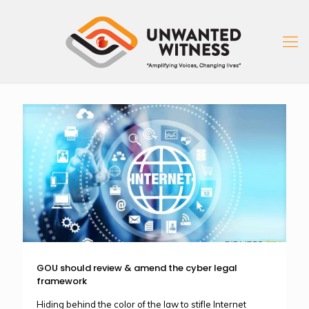
GOU should review & amend the cyber legal
framework
Hiding behind the color of the law to stifle Internet