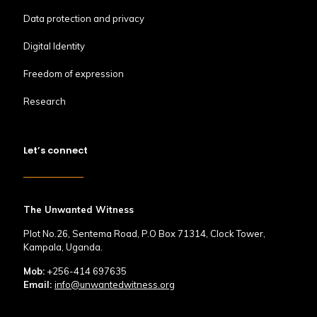
Data protection and privacy
Digital Identity
Freedom of expression
Research
Let’s connect
The Unwanted Witness
Plot No.26, Sentema Road, P.O Box 71314, Clock Tower,
Kampala, Uganda.
Mob:
+256-414 697635
Email:
info@unwantedwitness.org