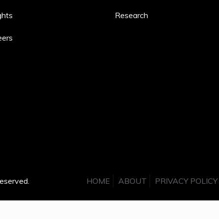
ghts
Research
eers
eserved.
HOME
ABOUT
PRIVACY POLICY