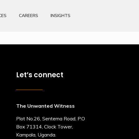
CES
CAREERS
INSIGHTS
Let’s connect
The Unwanted Witness
Plot No.26, Sentema Road, P.O
Box 71314, Clock Tower,
Kampala, Uganda.