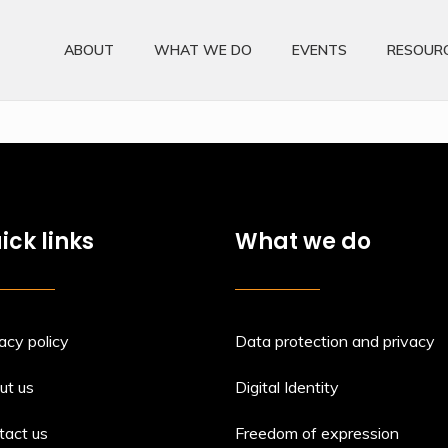
ABOUT
WHAT WE DO
EVENTS
RESOUR
ick links
What we do
acy policy
Data protection and privacy
ut us
Digital Identity
tact us
Freedom of expression