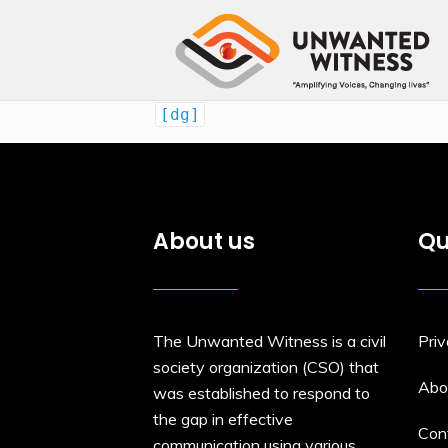
[dg]
About us
Qu
The Unwanted Witness is a civil
Priv
society organization (CSO) that
Abo
was established to respond to
the gap in effective
Con
communication using various