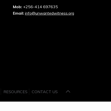
Mob:
+256-414 697635
Email:
info@unwantedwitness.org
RESOURCES
CONTACT US