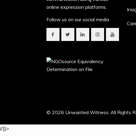
online expression platforms.
Insi
Follow us on our social media
Car
© 2026 Unwanted Witness. All Rights R
//]]>