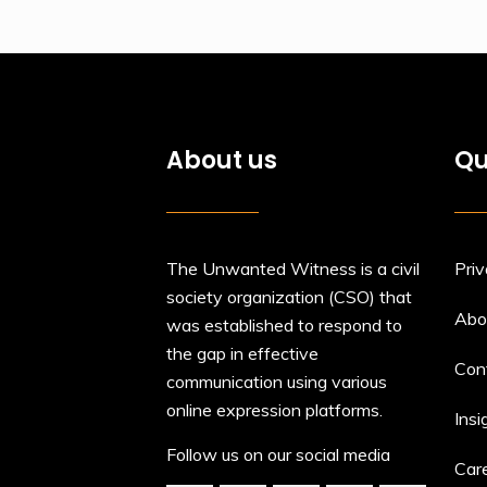
About us
Qu
The Unwanted Witness is a civil
Priv
society organization (CSO) that
Abo
was established to respond to
the gap in effective
Con
communication using various
online expression platforms.
Insi
Follow us on our social media
Car