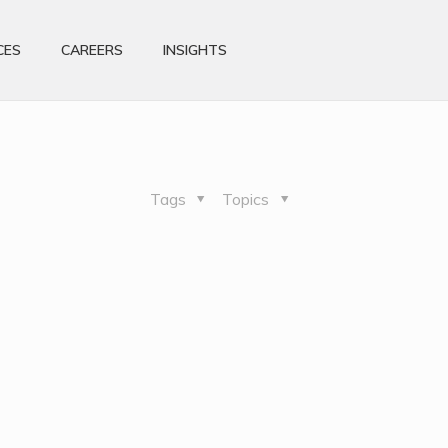
CES
CAREERS
INSIGHTS
Tags
Topics