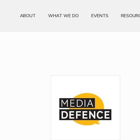
ABOUT
WHAT WE DO
EVENTS
RESOUR