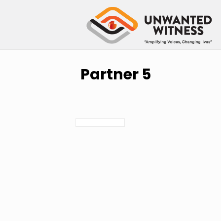
Partner 5