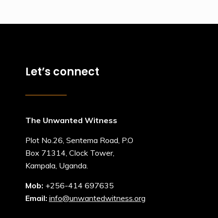
Let’s connect
The Unwanted Witness
Plot No.26, Sentema Road, P.O
Box 71314, Clock Tower,
Kampala, Uganda.
Mob:
+256-414 697635
Email:
info@unwantedwitness.org