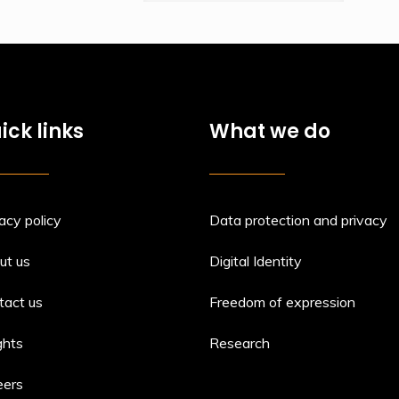
ick links
What we do
acy policy
Data protection and privacy
ut us
Digital Identity
tact us
Freedom of expression
ghts
Research
eers