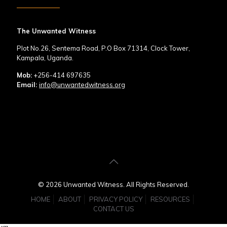
The Unwanted Witness
Plot No.26, Sentema Road, P.O Box 71314, Clock Tower,
Kampala, Uganda.
Mob:
+256-414 697635
Email:
info@unwantedwitness.org
© 2026 Unwanted Witness. All Rights Reserved.
HOME
ABOUT
PRIVACY POLICY
RESOURCES
CONTACT US