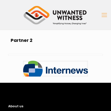
Partner 2
About us