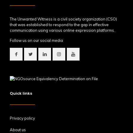
The Unwanted Witness is a civil society organization (CSO)
that was established to respond to the gap in effective
communication using various online expression platforms.
Follow us on our social media
Quick links
Privacy policy
About us