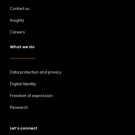
Contact us
Insights
Careers
What we do
Data protection and privacy
Digital Identity
Freedom of expression
Research
Let’s connect