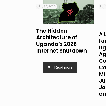
May 25, 2026
Marc
The Hidden
A 
Architecture of
fo
Uganda’s 2026
Ug
Internet Shutdown
Ag
Co
Co
Read more
Mi
Ju
Jo
an