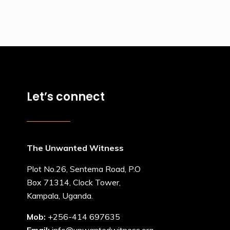
Let’s connect
The Unwanted Witness
Plot No.26, Sentema Road, P.O
Box 71314, Clock Tower,
Kampala, Uganda.
Mob:
+256-414 697635