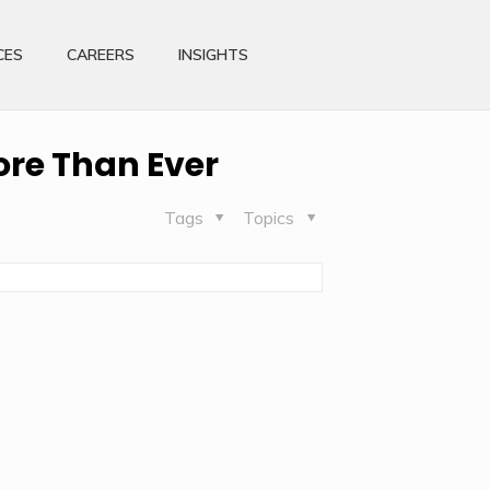
CES
CAREERS
INSIGHTS
re Than Ever
Tags
Topics