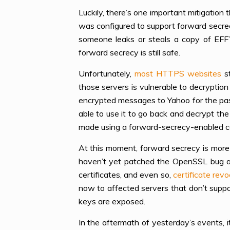
Luckily, there’s one important mitigation
was configured to support forward secrec
someone leaks or steals a copy of EFF’
forward secrecy is still safe.
Unfortunately,
most HTTPS websites
st
those servers is vulnerable to decrypti
encrypted messages to Yahoo for the pas
able to use it to go back and decrypt th
made using a forward-secrecy-enabled c
At this moment, forward secrecy is more 
haven’t yet patched the OpenSSL bug a
certificates, and even so,
certificate rev
now to affected servers that don’t suppo
keys are exposed.
In the aftermath of yesterday’s events, i