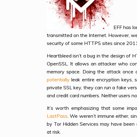
EFF has lo
transmitted on the Internet. However, w
security of some HTTPS sites since 201
Heartbleed isn’t a bug in the design of H
OpenSSL. It allows an attacker who con
memory space. Doing the attack once ca
potentially
leak entire encryption keys, 
private SSL key, they can run a fake ver
and credit card numbers. Neither users no
It’s worth emphasizing that some impo
LastPass
. We weren’t immune either, si
by Tor Hidden Services may have been
at risk.