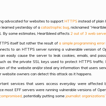
ng advocated for websites to support
HTTPS
instead of plain
e learned yesterday of a
catastrophic bug
, nicknamed “Heartblee
1. By some estimates, Heartbleed affects
2 out of 3 web serve
TTPS itself but rather the result of
a simple programming error
nects to an HTTPS server running a vulnerable version of 
n easily cause the server to leak cookies, emails, and pas
such as the private SSL keys used to protect HTTPS traffic. 
sion of the website and/or steal any information that users sen
r website owners can detect this attack as it happens.
rtant services that users access everyday were affected b
nce most EFF servers were running vulnerable versions of Open
compromised
, potentially putting some
journalist organizatio