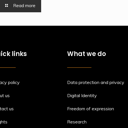
Read more
ick links
What we do
acy policy
Data protection and privacy
ut us
Digital Identity
tact us
Freedom of expression
ghts
Research