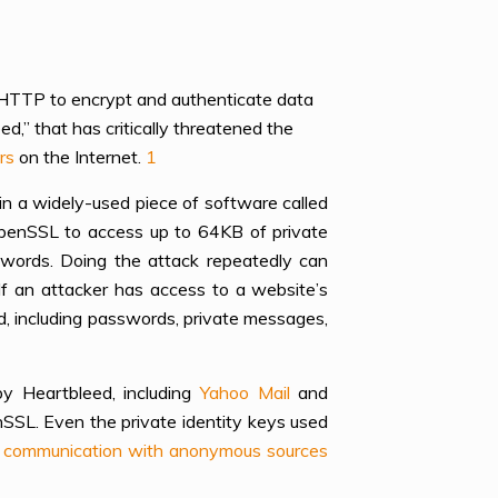
 HTTP to encrypt and authenticate data
d,” that has critically threatened the
rs
on the Internet.
1
in a widely-used piece of software called
OpenSSL to access up to 64KB of private
swords. Doing the attack repeatedly can
If an attacker has access to a website’s
d, including passwords, private messages,
y Heartbleed, including
Yahoo Mail
and
SSL. Even the private identity keys used
ns’ communication with anonymous sources