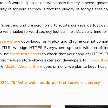
ure software bug, an insider who steals the key, a secret gove
uty of forward secrecy is that the privacy of today’s sessio
 servers and are scrambling to rotate our keys as fast as po
we enabled forward secrecy last summer. It’s clearly time for 
Everywhere
downloads for Firefox and Chrome are not compro
SL/TLS, we sign HTTPS Everywhere updates with an offline 
an use
these instructions
to check that your copy of HTTPS Ev
e Chrome web store allows extension developers to
include the
the
Mozilla Addons Store
does similarly, we plan to keep host
ks/2014/04/why-web-needs-perfect-forward-secrecy