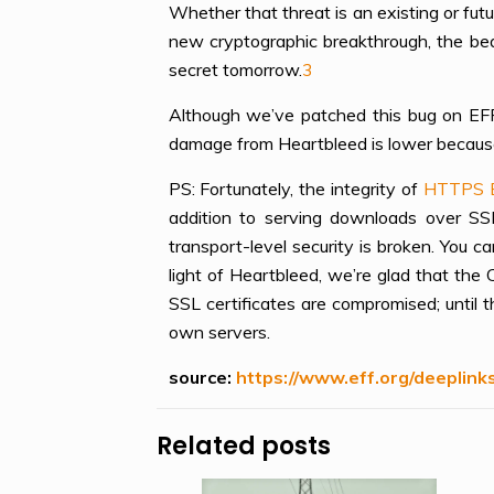
Whether that threat is an existing or fut
new cryptographic breakthrough, the bea
secret tomorrow.
3
Although we’ve patched this bug on EFF’s
damage from Heartbleed is lower because 
PS: Fortunately, the integrity of
HTTPS 
addition to serving downloads over S
transport-level security is broken. You c
light of Heartbleed, we’re glad that th
SSL certificates are compromised; until 
own servers.
source:
https://www.eff.org/deeplin
Related posts