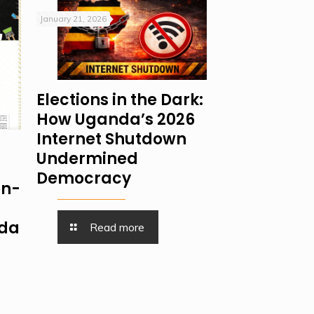
January 21, 2026
Elections in the Dark:
How Uganda’s 2026
Internet Shutdown
Undermined
Democracy
on-
nda
Read more