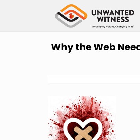
Why the Web Needs