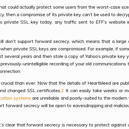
 that could actually protect some users from the worst-case sce
y, then a compromise of its private key can’t be used to decryp
s private SSL key today, any traffic sent to EFF’s website i
ill don’t support forward secrecy, which means that a large
on when private SSL keys are compromised. For example, if s
t several years and then stole a copy of Yahoo’s private key 
e previously-unintelligible recording of your old communication
onnection.
crucial than ever. Now that the details of Heartbleed are publi
nd changed SSL certificates.
2
It can easily take weeks or m
ocation systems
are unreliable and poorly-suited to the modern
rt forward secrecy will be open to eavesdropping and malicio
t’s clear that forward secrecy is necessary to protect against