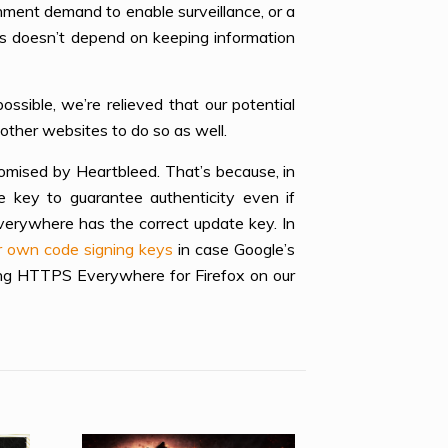
rnment demand to enable surveillance, or a
ns doesn’t depend on keeping information
ssible, we’re relieved that our potential
other websites to do so as well.
mised by Heartbleed. That’s because, in
key to guarantee authenticity even if
erywhere has the correct update key. In
ir own code signing keys
in case Google’s
ing HTTPS Everywhere for Firefox on our