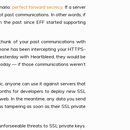
nario:
perfect forward secrecy
. If a server
t past communications. In other words, if
n the past since EFF started supporting
 chunk of your past communications with
omeone has been intercepting your HTTPS-
yesterday with Heartbleed, they would be
s today — if those communications weren’t
c, anyone can use it against servers that
onths for developers to deploy new SSL
 web. In the meantime, any data you send
us tampering as soon as their SSL private
 unforseeable threats to SSL private keys.