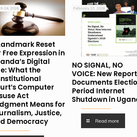
h 24, 2026
February 23, 2026
Landmark Reset
r Free Expression in
anda’s Digital
NO SIGNAL, NO
e: What the
VOICE: New Report
nstitutional
Documents Electi
urt’s Computer
Period Internet
suse Act
Shutdown in Uga
dgment Means for
urnalism, Justice,
d Democracy
Read more