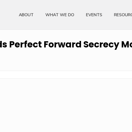
ABOUT
WHAT WE DO
EVENTS
RESOUR
 Perfect Forward Secrecy Mo