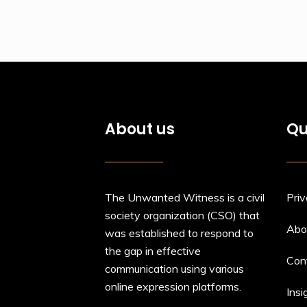
About us
Qu
The Unwanted Witness is a civil
Priv
society organization (CSO) that
Abo
was established to respond to
the gap in effective
Con
communication using various
online expression platforms.
Insi