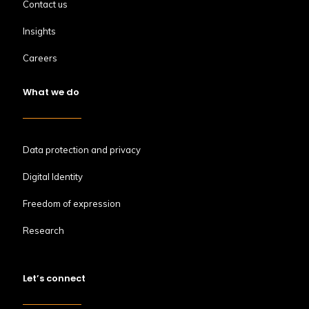
Contact us
Insights
Careers
What we do
Data protection and privacy
Digital Identity
Freedom of expression
Research
Let’s connect