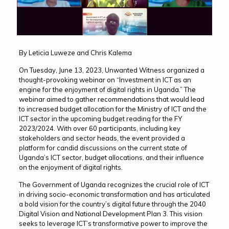
By Leticia Luweze and Chris Kalema
On Tuesday, June 13, 2023, Unwanted Witness organized a
thought-provoking webinar on “Investment in ICT as an
engine for the enjoyment of digital rights in Uganda.” The
webinar aimed to gather recommendations that would lead
to increased budget allocation for the Ministry of ICT and the
ICT sector in the upcoming budget reading for the FY
2023/2024. With over 60 participants, including key
stakeholders and sector heads, the event provided a
platform for candid discussions on the current state of
Uganda’s ICT sector, budget allocations, and their influence
on the enjoyment of digital rights.
The Government of Uganda recognizes the crucial role of ICT
in driving socio-economic transformation and has articulated
a bold vision for the country’s digital future through the 2040
Digital Vision and National Development Plan 3. This vision
seeks to leverage ICT’s transformative power to improve the