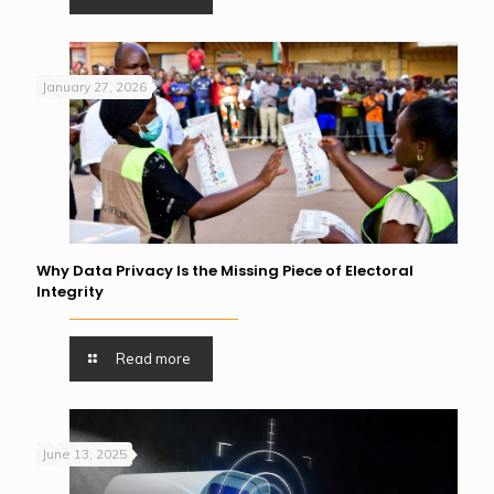
January 27, 2026
Why Data Privacy Is the Missing Piece of Electoral
Integrity
Read more
June 13, 2025