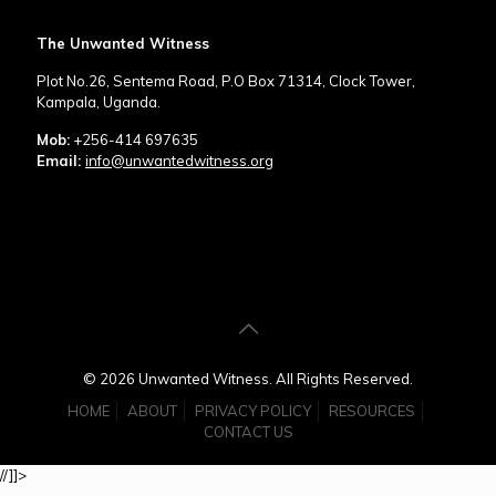
The Unwanted Witness
Plot No.26, Sentema Road, P.O Box 71314, Clock Tower,
Kampala, Uganda.
Mob:
+256-414 697635
Email:
info@unwantedwitness.org
© 2026 Unwanted Witness. All Rights Reserved.
HOME
ABOUT
PRIVACY POLICY
RESOURCES
CONTACT US
//]]>