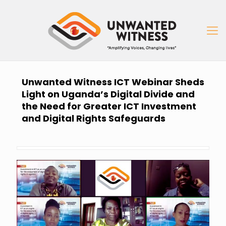
Unwanted Witness ICT Webinar Sheds
Light on Uganda’s Digital Divide and
the Need for Greater ICT Investment
and Digital Rights Safeguards