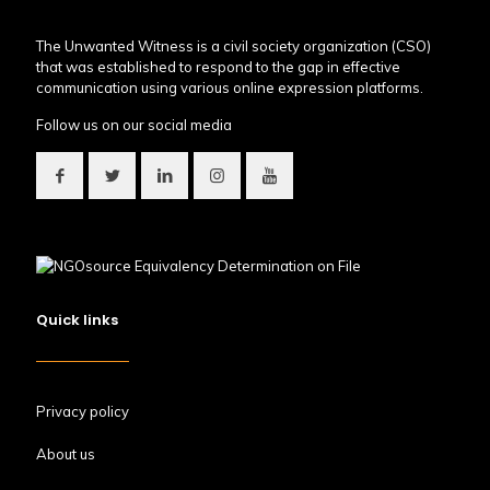
The Unwanted Witness is a civil society organization (CSO)
that was established to respond to the gap in effective
communication using various online expression platforms.
Follow us on our social media
Quick links
Privacy policy
About us