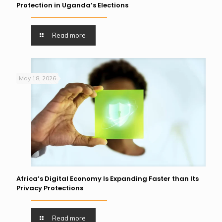
Protection in Uganda’s Elections
Read more
May 18, 2026
Africa’s Digital Economy Is Expanding Faster than Its
Privacy Protections
Read more