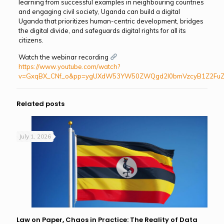
learning from successful examples in neighbouring countries
and engaging civil society, Uganda can build a digital
Uganda that prioritizes human-centric development, bridges
the digital divide, and safeguards digital rights for all its
citizens.
Watch the webinar recording
https://www.youtube.com/watch?
v=GxqBX_CNf_o&pp=ygUXdW53YW50ZWQgd2l0bmVzcyB1Z2Fu
Related posts
July 1, 2026
Law on Paper, Chaos in Practice: The Reality of Data