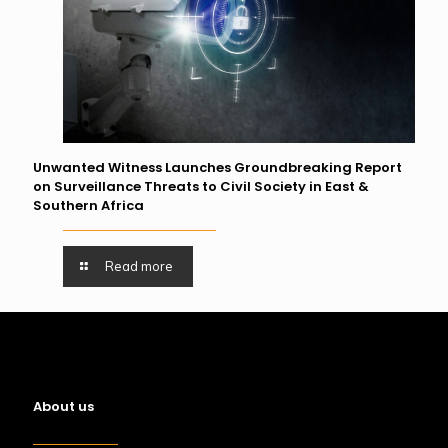
Unwanted Witness Launches Groundbreaking Report
on Surveillance Threats to Civil Society in East &
Southern Africa
Read more
About us