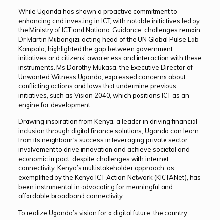
While Uganda has shown a proactive commitment to
enhancing and investing in ICT, with notable initiatives led by
the Ministry of ICT and National Guidance, challenges remain.
Dr Martin Mubangizi, acting head of the UN Global Pulse Lab
Kampala, highlighted the gap between government
initiatives and citizens’ awareness and interaction with these
instruments. Ms Dorothy Mukasa, the Executive Director of
Unwanted Witness Uganda, expressed concerns about
conflicting actions and laws that undermine previous
initiatives, such as Vision 2040, which positions ICT as an
engine for development.
Drawing inspiration from Kenya, a leader in driving financial
inclusion through digital finance solutions, Uganda can learn
from its neighbour’s success in leveraging private sector
involvement to drive innovation and achieve societal and
economic impact, despite challenges with internet
connectivity. Kenya’s multistakeholder approach, as
exemplified by the Kenya ICT Action Network (KICTANet), has
been instrumental in advocating for meaningful and
affordable broadband connectivity.
To realize Uganda’s vision for a digital future, the country