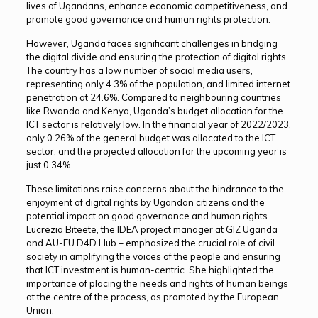
lives of Ugandans, enhance economic competitiveness, and
promote good governance and human rights protection.
However, Uganda faces significant challenges in bridging
the digital divide and ensuring the protection of digital rights.
The country has a low number of social media users,
representing only 4.3% of the population, and limited internet
penetration at 24.6%. Compared to neighbouring countries
like Rwanda and Kenya, Uganda’s budget allocation for the
ICT sector is relatively low. In the financial year of 2022/2023,
only 0.26% of the general budget was allocated to the ICT
sector, and the projected allocation for the upcoming year is
just 0.34%.
These limitations raise concerns about the hindrance to the
enjoyment of digital rights by Ugandan citizens and the
potential impact on good governance and human rights.
Lucrezia Biteete, the IDEA project manager at GIZ Uganda
and AU-EU D4D Hub – emphasized the crucial role of civil
society in amplifying the voices of the people and ensuring
that ICT investment is human-centric. She highlighted the
importance of placing the needs and rights of human beings
at the centre of the process, as promoted by the European
Union.