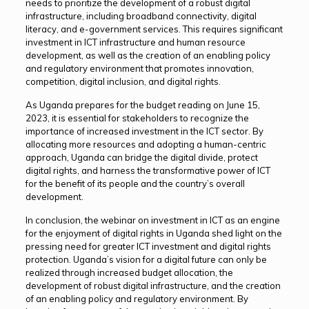
needs to prioritize the development of a robust digital
infrastructure, including broadband connectivity, digital
literacy, and e-government services. This requires significant
investment in ICT infrastructure and human resource
development, as well as the creation of an enabling policy
and regulatory environment that promotes innovation,
competition, digital inclusion, and digital rights.
As Uganda prepares for the budget reading on June 15,
2023, it is essential for stakeholders to recognize the
importance of increased investment in the ICT sector. By
allocating more resources and adopting a human-centric
approach, Uganda can bridge the digital divide, protect
digital rights, and harness the transformative power of ICT
for the benefit of its people and the country’s overall
development.
In conclusion, the webinar on investment in ICT as an engine
for the enjoyment of digital rights in Uganda shed light on the
pressing need for greater ICT investment and digital rights
protection. Uganda’s vision for a digital future can only be
realized through increased budget allocation, the
development of robust digital infrastructure, and the creation
of an enabling policy and regulatory environment. By