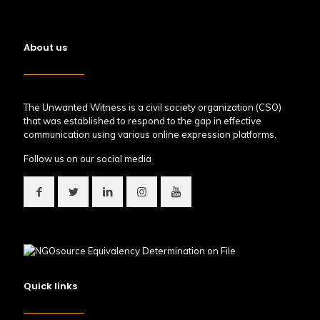
About us
The Unwanted Witness is a civil society organization (CSO)
that was established to respond to the gap in effective
communication using various online expression platforms.
Follow us on our social media
Quick links