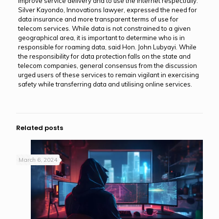
improve service delivery and to use the internet respectfully.
Silver Kayondo, Innovations lawyer, expressed the need for
data insurance and more transparent terms of use for
telecom services. While data is not constrained to a given
geographical area, it is important to determine who is in
responsible for roaming data, said Hon. John Lubyayi. While
the responsibility for data protection falls on the state and
telecom companies, general consensus from the discussion
urged users of these services to remain vigilant in exercising
safety while transferring data and utilising online services.
Related posts
March 6, 2024