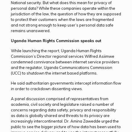
National security. But what does this mean for privacy of
personal data? While these companies operate within the
jurisdiction of the law, the question of how they are supposed
to protect their customers when the laws are fragmented
and not strong enough to keep user’s personal data safe
remains unanswered.
Uganda Human Rights Commission speaks out
While launching the report, Uganda Human Rights
Commission’s Director regional services Wilfred Asiimwe
condemned connivance between internet service providers
and the regulator, Uganda Communications Commission
(UCC) to shutdown the internet based platforms.
He said authoritarian governments intercept information flow
in order to crackdown dissenting views.
A panel discussion comprised of representatives from
academia, civil society and legislature raised a number of
concerns regarding data safety, privacy and responsibility
as data is globally shared and threats to its privacy are
increasingly intercontinental. Dr. Amina Zawedde urged the
public to see the bigger picture of how data has been used to