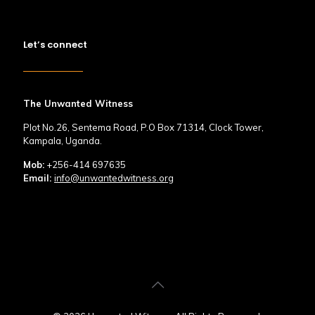
Let’s connect
The Unwanted Witness
Plot No.26, Sentema Road, P.O Box 71314, Clock Tower,
Kampala, Uganda.
Mob:
+256-414 697635
Email:
info@unwantedwitness.org