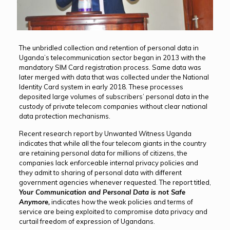
The unbridled collection and retention of personal data in
Uganda’s telecommunication sector began in 2013 with the
mandatory SIM Card registration process. Same data was
later merged with data that was collected under the National
Identity Card system in early 2018. These processes
deposited large volumes of subscribers’ personal data in the
custody of private telecom companies without clear national
data protection mechanisms.
Recent research report by Unwanted Witness Uganda
indicates that while all the four telecom giants in the country
are retaining personal data for millions of citizens, the
companies lack enforceable internal privacy policies and
they admit to sharing of personal data with different
government agencies whenever requested. The report titled,
Your Communication and Personal Data is not Safe
Anymore,
indicates how the weak policies and terms of
service are being exploited to compromise data privacy and
curtail freedom of expression of Ugandans.