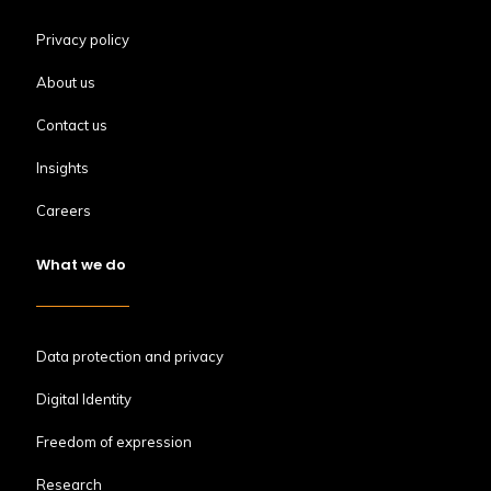
Privacy policy
About us
Contact us
Insights
Careers
What we do
Data protection and privacy
Digital Identity
Freedom of expression
Research