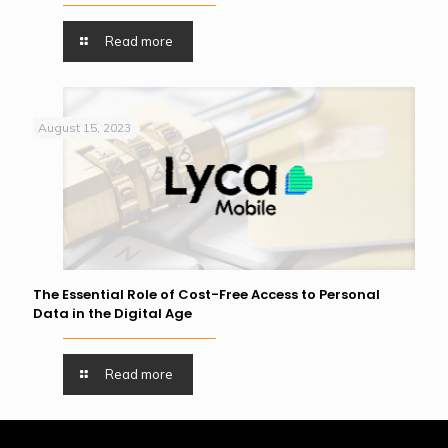
Read more
August 15, 2023
The Essential Role of Cost-Free Access to Personal
Data in the Digital Age
Read more