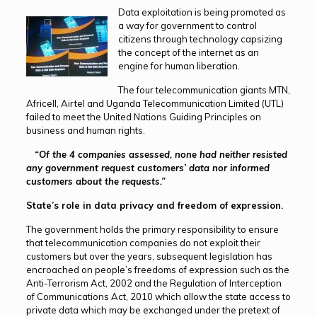
Data exploitation is being promoted as
a way for government to control
citizens through technology capsizing
the concept of the internet as an
engine for human liberation.
The four telecommunication giants MTN,
Africell, Airtel and Uganda Telecommunication Limited (UTL)
failed to meet the United Nations Guiding Principles on
business and human rights.
“Of the 4 companies assessed, none had neither resisted
any government request customers’ data nor informed
customers about the requests.”
State’s role in data privacy and freedom of expression.
The government holds the primary responsibility to ensure
that telecommunication companies do not exploit their
customers but over the years, subsequent legislation has
encroached on people’s freedoms of expression such as the
Anti-Terrorism Act, 2002 and the Regulation of Interception
of Communications Act, 2010 which allow the state access to
private data which may be exchanged under the pretext of