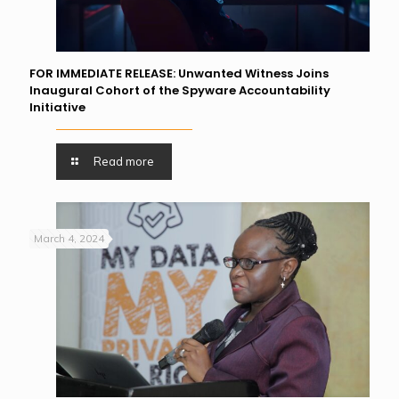
FOR IMMEDIATE RELEASE: Unwanted Witness Joins
Inaugural Cohort of the Spyware Accountability
Initiative
Read more
March 4, 2024