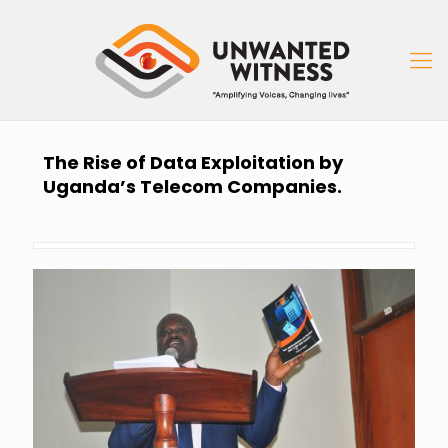
The Rise of Data Exploitation by
Uganda’s Telecom Companies.