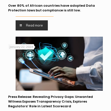
Over 80% of African countries have adopted Data
Protection laws but compliance is still low.
Read more
January 22, 2024
Press Release: Revealing Privacy Gaps: Unwanted
Witness Exposes Transparency Crisis, Explores
Regulators’ Role in Latest Scorecard