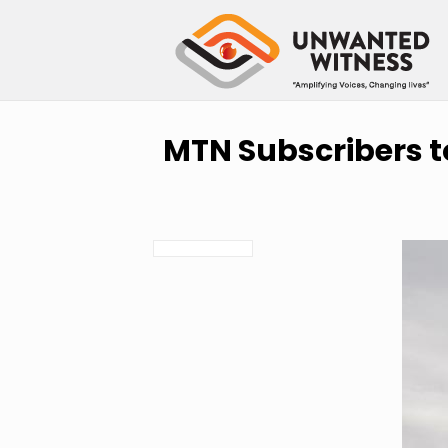
MTN Subscribers t