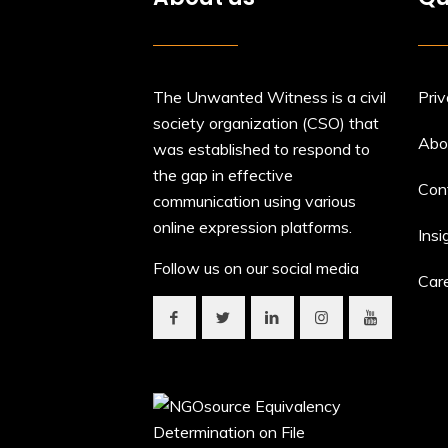
The Unwanted Witness is a civil
Priv
society organization (CSO) that
Abo
was established to respond to
the gap in effective
Con
communication using various
online expression platforms.
Insi
Follow us on our social media
Car