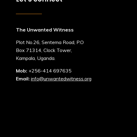
The Unwanted Witness
Plot No.26, Sentema Road, P.O
Box 71314, Clock Tower,
Kampala, Uganda.
Mob:
+256-414 697635
Email:
info@unwantedwitness.org