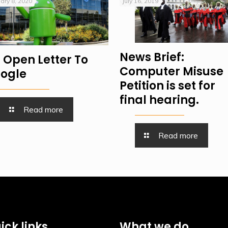
ary 8, 2020
July 16, 2019
News Brief:
 Open Letter To
Computer Misuse
ogle
Petition is set for
final hearing.
Read more
Read more
ick links
What we do