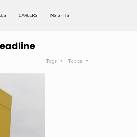
CES
CAREERS
INSIGHTS
deadline
Tags
Topics