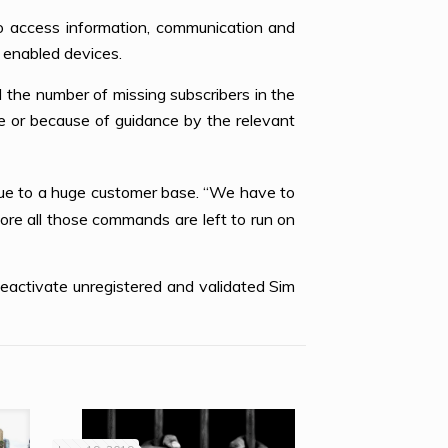
 to access information, communication and
 enabled devices.
the number of missing subscribers in the
te or because of guidance by the relevant
ue to a huge customer base. “We have to
re all those commands are left to run on
deactivate unregistered and validated Sim