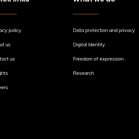
acy policy
Data protection and privacy
ut us
Digital Identity
tact us
Freedom of expression
ghts
Research
eers