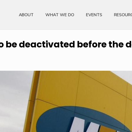
ABOUT
WHAT WE DO
EVENTS
RESOUR
o be deactivated before the 