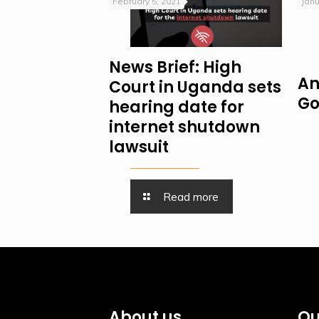
February 5, 2021
Janu
News Brief: High
An
Court in Uganda sets
Go
hearing date for
internet shutdown
lawsuit
Read more
About us
Qu