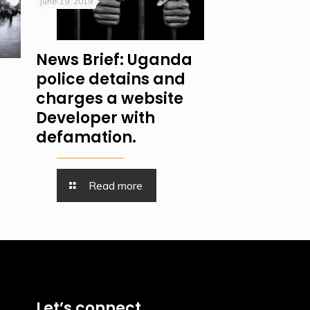
June 19, 2019
News Brief: Uganda
police detains and
charges a website
Developer with
defamation.
Read more
Let’s connect