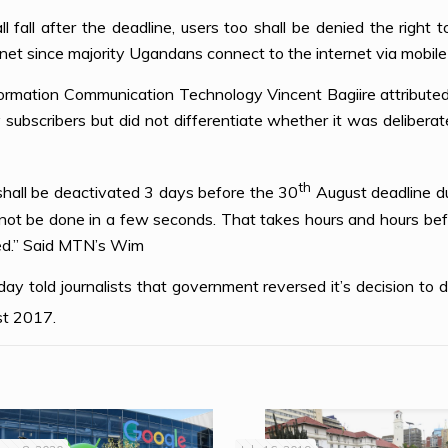
l fall after the deadline, users too shall be denied the right
net since majority Ugandans connect to the internet via mobile
ormation Communication Technology Vincent Bagiire attributed 
subscribers but did not differentiate whether it was delibera
th
all be deactivated 3 days before the 30
August deadline d
ot be done in a few seconds. That takes hours and hours befo
ted.” Said MTN’s Wim
y told journalists that government reversed it’s decision to 
t 2017.