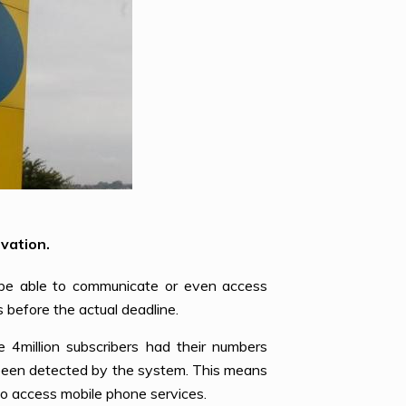
vation.
 be able to communicate or even access
before the actual deadline.
e 4million subscribers had their numbers
t been detected by the system. This means
to access mobile phone services.