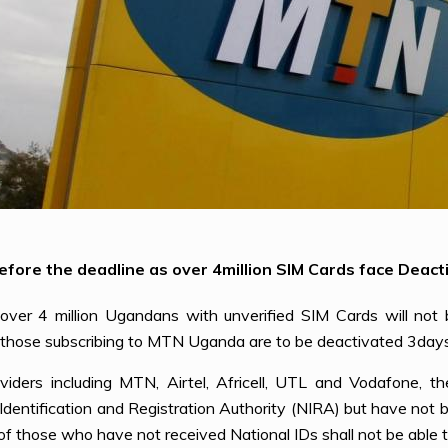
fore the deadline as over 4million SIM Cards face Deacti
ver 4 million Ugandans with unverified SIM Cards will not
e those subscribing to MTN Uganda are to be deactivated 3days 
iders including MTN, Airtel, Africell, UTL and Vodafone, th
al Identification and Registration Authority (NIRA) but have no
of those who have not received National IDs shall not be able 