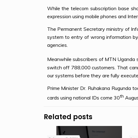
While the telecom subscription base shal
expression using mobile phones and Inter
The Permanent Secretary ministry of Inf
system to entry of wrong information by 
agencies.
Meanwhile subscribers of MTN Uganda sh
switch off 788,000 customers. That cann
our systems before they are fully execu
Prime Minister Dr. Ruhakana Rugunda toda
th
cards using national IDs come 30
Augus
Related posts