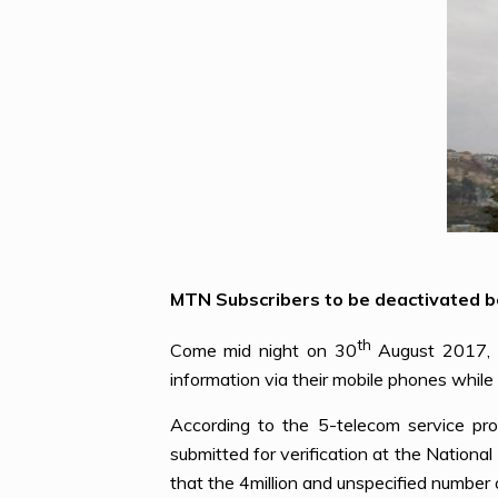
MTN Subscribers to be deactivated be
th
Come mid night on 30
August 2017, o
information via their mobile phones whil
According to the 5-telecom service prov
submitted for verification at the Nation
that the 4million and unspecified number 