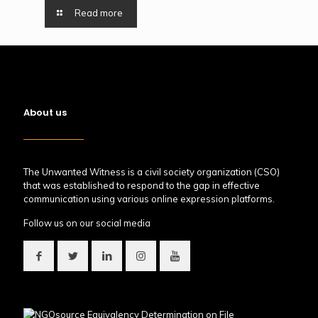
Read more
About us
The Unwanted Witness is a civil society organization (CSO)
that was established to respond to the gap in effective
communication using various online expression platforms.
Follow us on our social media