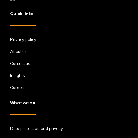
Quick links
Privacy policy
About us
Contact us
Insights
Careers
What we do
Data protection and privacy