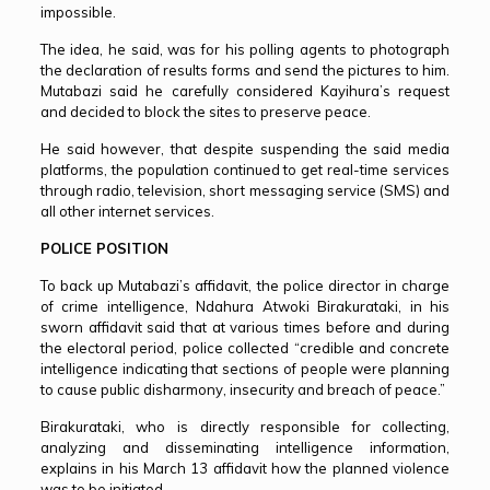
impossible.
The idea, he said, was for his polling agents to photograph
the declaration of results forms and send the pictures to him.
Mutabazi said he carefully considered Kayihura’s request
and decided to block the sites to preserve peace.
He said however, that despite suspending the said media
platforms, the population continued to get real-time services
through radio, television, short messaging service (SMS) and
all other internet services.
POLICE POSITION
To back up Mutabazi’s affidavit, the police director in charge
of crime intelligence, Ndahura Atwoki Birakurataki, in his
sworn affidavit said that at various times before and during
the electoral period, police collected “credible and concrete
intelligence indicating that sections of people were planning
to cause public disharmony, insecurity and breach of peace.”
Birakurataki, who is directly responsible for collecting,
analyzing and disseminating intelligence information,
explains in his March 13 affidavit how the planned violence
was to be initiated.