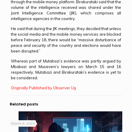
through the mobile money platform. Birakurataki said that the
volume of the intelligence received was shared under the
Joint Intelligence Committee (JIK), which comprises all
intelligence agencies in the country.
He said that during the JIK meetings, they decided that unless
the social media and the mobile money services are blocked
before February 18, there would be “massive disturbance of
peace and security of the country and elections would have
been disrupted.”
Whereas part of Mutabazi’s evidence was partly argued by
Mbabazi and Museveni’s lawyers on March 15 and 16
respectively, Mutabazi and Birakurataki’s evidence is yet to
be considered.
Originally Published by Observer Ug
Related posts
March 6, 2024