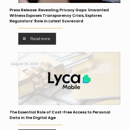
Press Release: Revealing Privacy Gaps: Unwanted
Witness Exposes Transparency Crisis, Explores
Regulators’ Role in Latest Scorecard
Read more
August 15, 2023
The Essential Role of Cost-Free Access to Personal
Data in the Digital Age