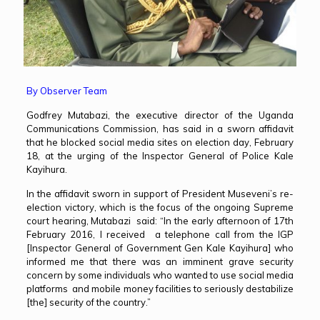
By Observer Team
Godfrey Mutabazi, the executive director of the Uganda
Communications Commission, has said in a sworn affidavit
that he blocked social media sites on election day, February
18, at the urging of the Inspector General of Police Kale
Kayihura.
In the affidavit sworn in support of President Museveni’s re-
election victory, which is the focus of the ongoing Supreme
court hearing, Mutabazi said: “In the early afternoon of 17th
February 2016, I received a telephone call from the IGP
[Inspector General of Government Gen Kale Kayihura] who
informed me that there was an imminent grave security
concern by some individuals who wanted to use social media
platforms and mobile money facilities to seriously destabilize
[the] security of the country.”