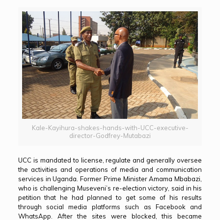
Kale-Kayihura-shakes-hands-with-UCC-executive-
director-Godfrey-Mutabazi
UCC is mandated to license, regulate and generally oversee
the activities and operations of media and communication
services in Uganda. Former Prime Minister Amama Mbabazi,
who is challenging Museveni’s re-election victory, said in his
petition that he had planned to get some of his results
through social media platforms such as Facebook and
WhatsApp. After the sites were blocked, this became