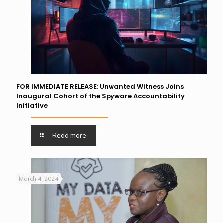
FOR IMMEDIATE RELEASE: Unwanted Witness Joins
Inaugural Cohort of the Spyware Accountability
Initiative
Read more
March 4, 2024