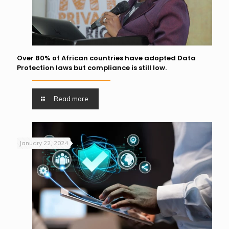
Over 80% of African countries have adopted Data
Protection laws but compliance is still low.
Read more
January 22, 2024