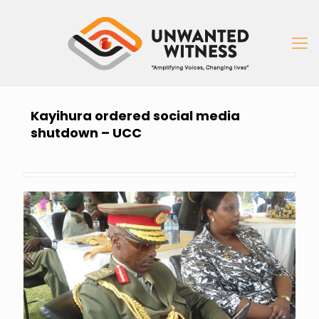
Kayihura ordered social media
shutdown – UCC