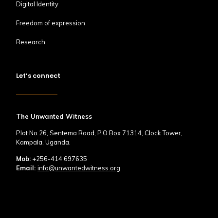
Digital Identity
Freedom of expression
Research
Let’s connect
The Unwanted Witness
Plot No.26, Sentema Road, P.O Box 71314, Clock Tower,
Kampala, Uganda.
Mob:
+256-414 697635
Email:
info@unwantedwitness.org