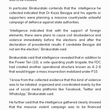
In particular, Birakurataki contends that the intelligence he
collected indicated that Dr Kizza Besigye and his agents or
supporters were planning a massive countrywide unlawful
campaign of defiance against state authorities.
“Intelligence indicated that with the support of foreign
elements, there were plans to cause civil disobedience and
violence immediately before the elections and after the
declaration of presidential results if candidate Besigye did
not win the election,” Birakurataki said.
Birakurataki said that intelligence revealed that in addition to
the Power Ten (10), a vote-guarding youth brigade, the FDC
had created another operational structure known as 4-2-6
that would trigger a mass insurrection mobilized under P10.
“I know from the collected evidence that this kind of violence
was to be initiated, organized and coordinated mainly by the
use of social media platforms like Facebook, Twitter and
WhatsApp,” Birakurataki said.
He further said that the intelligence gathered clearly showed
that the massive violent campaign was to be financed