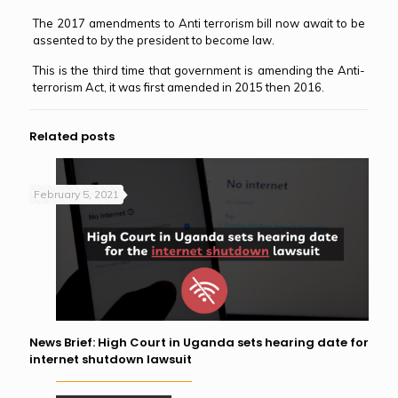
The 2017 amendments to Anti terrorism bill now await to be
assented to by the president to become law.
This is the third time that government is amending the Anti-
terrorism Act, it was first amended in 2015 then 2016.
Related posts
February 5, 2021
News Brief: High Court in Uganda sets hearing date for
internet shutdown lawsuit