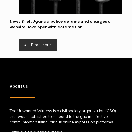
News Brief: Uganda police detains and charges a
website Developer with defamation.
Read more
About us
The Unwanted Witness is a civil society organization (CSO)
that was established to respond to the gap in effective
communication using various online expression platforms.