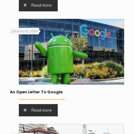
Read more
January 8, 2020
An Open Letter To Google
Read more