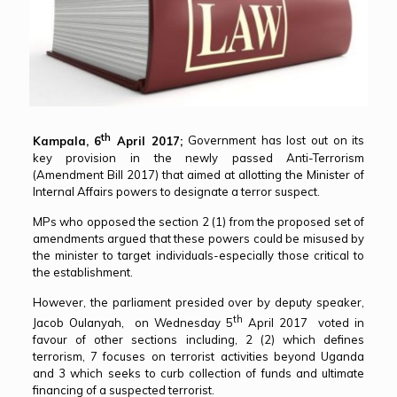
th
Kampala, 6
April 2017;
Government has lost out on its
key provision in the newly passed Anti-Terrorism
(Amendment Bill 2017) that aimed at allotting the Minister of
Internal Affairs powers to designate a terror suspect.
MPs who opposed the section 2 (1) from the proposed set of
amendments argued that these powers could be misused by
the minister to target individuals-especially those critical to
the establishment.
However, the parliament presided over by deputy speaker,
th
Jacob Oulanyah, on Wednesday 5
April 2017 voted in
favour of other sections including, 2 (2) which defines
terrorism, 7 focuses on terrorist activities beyond Uganda
and 3 which seeks to curb collection of funds and ultimate
financing of a suspected terrorist.