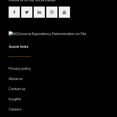
Follow us on our social media
Quick links
Privacy policy
About us
Contact us
Insights
Careers