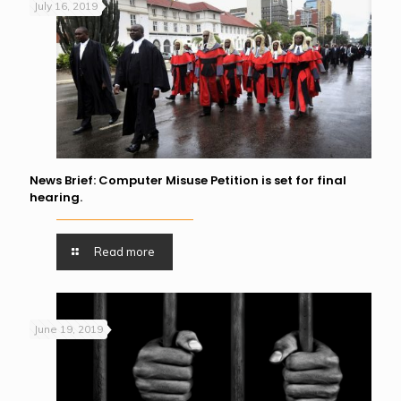
July 16, 2019
News Brief: Computer Misuse Petition is set for final
hearing.
Read more
June 19, 2019