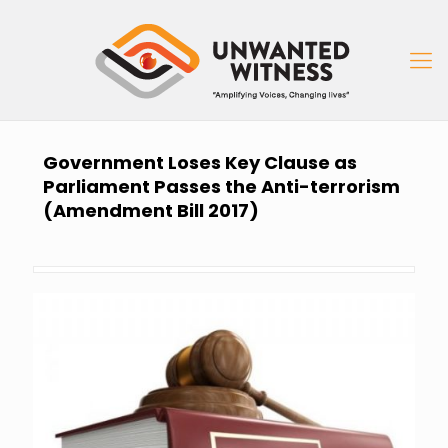
Government Loses Key Clause as
Parliament Passes the Anti-terrorism
(Amendment Bill 2017)