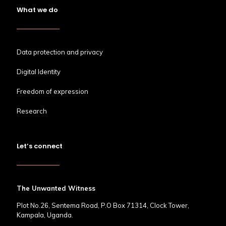
What we do
Data protection and privacy
Digital Identity
Freedom of expression
Research
Let’s connect
The Unwanted Witness
Plot No.26, Sentema Road, P.O Box 71314, Clock Tower,
Kampala, Uganda.