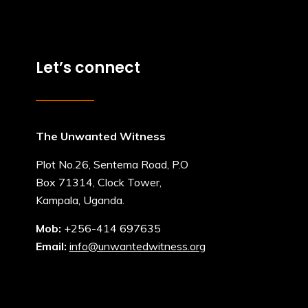
Let’s connect
The Unwanted Witness
Plot No.26, Sentema Road, P.O
Box 71314, Clock Tower,
Kampala, Uganda.
Mob:
+256-414 697635
Email:
info@unwantedwitness.org