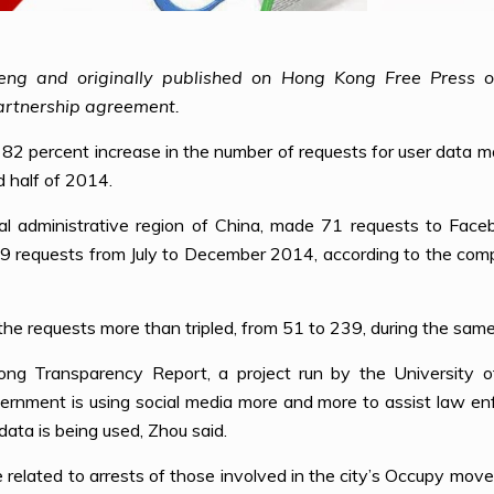
eng and originally published on Hong Kong Free Press 
artnership agreement.
 82 percent increase in the number of requests for user data
d half of 2014.
 administrative region of China, made 71 requests to Faceb
39 requests from July to December 2014, according to the comp
he requests more than tripled, from 51 to 239, during the same
ong Transparency Report, a project run by the University
nment is using social media more and more to assist law enfo
ata is being used, Zhou said.
 related to arrests of those involved in the city’s Occupy move