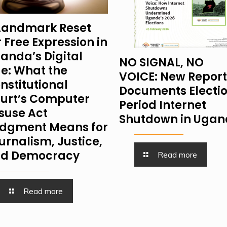
Landmark Reset
r Free Expression in
anda’s Digital
NO SIGNAL, NO
e: What the
VOICE: New Report
nstitutional
Documents Electi
urt’s Computer
Period Internet
suse Act
Shutdown in Uga
dgment Means for
urnalism, Justice,
d Democracy
Read more
Read more