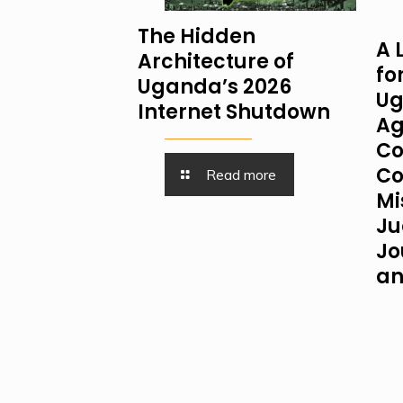
The Hidden
A 
Architecture of
fo
Uganda’s 2026
Ug
Internet Shutdown
Ag
Co
Co
Read more
Mi
Ju
Jo
an