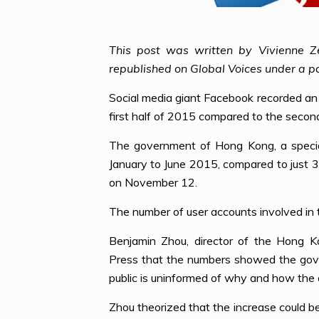
This post was written by Vivienne Z
republished on Global Voices under a p
Social media giant Facebook recorded an
first half of 2015 compared to the secon
The government of Hong Kong, a special
January to June 2015, compared to just 
on November 12.
The number of user accounts involved in t
Benjamin Zhou, director of the Hong K
Press that the numbers showed the gover
public is uninformed of why and how the d
Zhou theorized that the increase could be