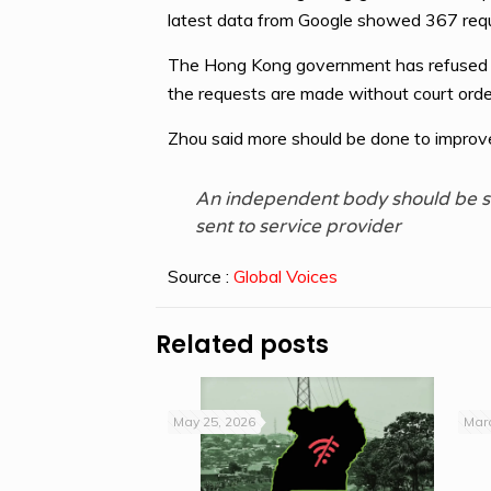
latest data from Google showed 367 re
The Hong Kong government has refused to 
the requests are made without court orde
Zhou said more should be done to improve
An independent body should be se
sent to service provider
Source :
Global Voices
Related posts
May 25, 2026
Marc