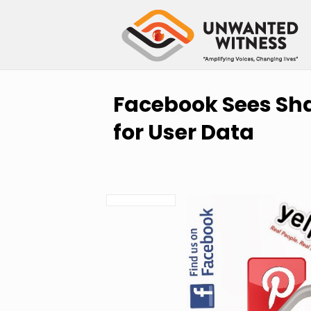
Facebook Sees Sh
for User Data