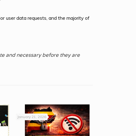
r user data requests, and the majority of
te and necessary before they are
January 21, 2026