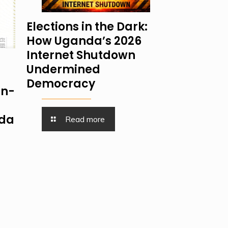
Elections in the Dark:
How Uganda’s 2026
Internet Shutdown
Undermined
Democracy
on-
nda
Read more