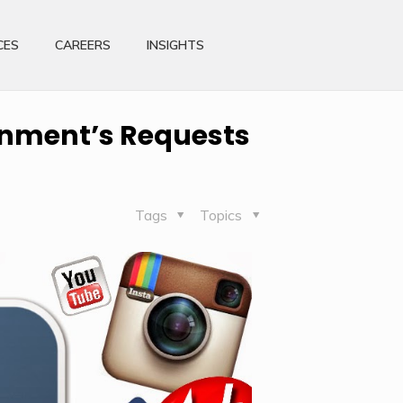
CES
CAREERS
INSIGHTS
rnment’s Requests
Tags
Topics