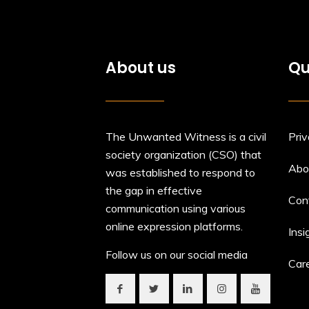
About us
Qu
The Unwanted Witness is a civil
Priv
society organization (CSO) that
Abo
was established to respond to
the gap in effective
Con
communication using various
online expression platforms.
Insi
Follow us on our social media
Car