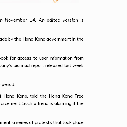
on November 14. An edited version is
 made by the Hong Kong government in the
ook for access to user information from
any’s biannual report released last week
 period.
 of Hong Kong, told the Hong Kong Free
rcement. Such a trend is alarming if the
ment, a series of protests that took place