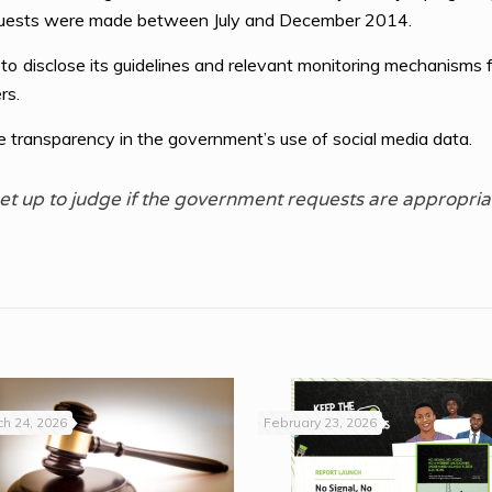
quests were made between July and December 2014.
disclose its guidelines and relevant monitoring mechanisms fo
rs.
 transparency in the government’s use of social media data.
t up to judge if the government requests are appropria
h 24, 2026
February 23, 2026