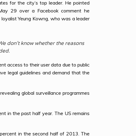
s for the city’s top leader. He pointed
 on May 29 over a Facebook comment he
g loyalist Yeung Kowng, who was a leader
. We don’t know whether the reasons
ded.
 access to their user data due to public
have legal guidelines and demand that the
evealing global surveillance programmes
t in the past half year. The US remains
percent in the second half of 2013. The