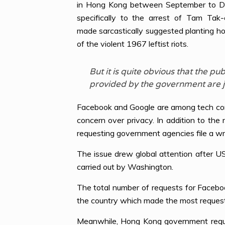
in Hong Kong between September to Dece
specifically to the arrest of Tam Ta
made sarcastically suggested planting h
of the violent 1967 leftist riots.
But it is quite obvious that the 
provided by the government are ju
Facebook and Google are among tech comp
concern over privacy. In addition to the
requesting government agencies file a wri
The issue drew global attention after 
carried out by Washington.
The total number of requests for Faceb
the country which made the most request
Meanwhile, Hong Kong government reques