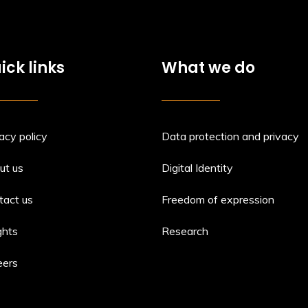
ick links
What we do
acy policy
Data protection and privacy
ut us
Digital Identity
tact us
Freedom of expression
ghts
Research
eers