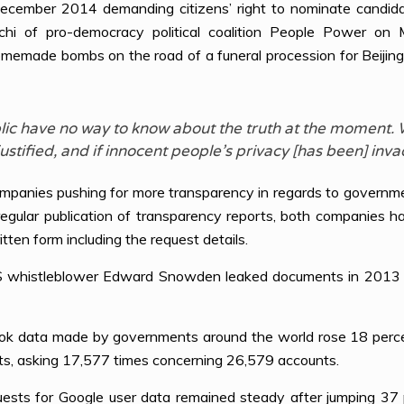
mber 2014 demanding citizens’ right to nominate candidate
k-chi of pro-democracy political coalition People Power
omemade bombs on the road of a funeral procession for Beijin
public have no way to know about the truth at the moment
stified, and if innocent people’s privacy [has been] inva
anies pushing for more transparency in regards to government
 regular publication of transparency reports, both companies 
tten form including the request details.
US whistleblower Edward Snowden leaked documents in 2013 r
ook data made by governments around the world rose 18 percen
s, asking 17,577 times concerning 26,579 accounts.
ts for Google user data remained steady after jumping 37 