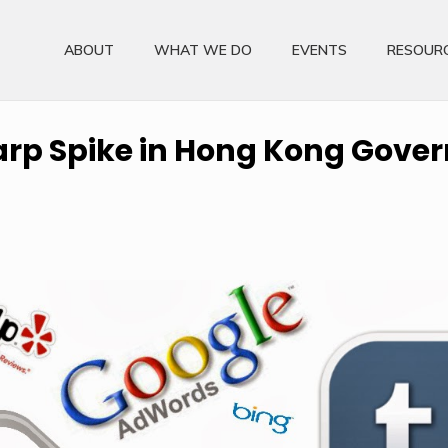
ABOUT
WHAT WE DO
EVENTS
RESOUR
arp Spike in Hong Kong Gove