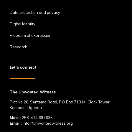
Data protection and privacy
Digital Identity
Freedom of expression
Research
Let’s connect
The Unwanted Witness
Plot No.26, Sentema Road, P.O Box 71314, Clock Tower,
Kampala, Uganda.
Mob:
+256-414 697635
Email:
info@unwantedwitness.org