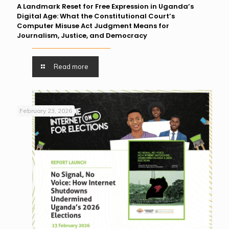
A Landmark Reset for Free Expression in Uganda’s
Digital Age: What the Constitutional Court’s
Computer Misuse Act Judgment Means for
Journalism, Justice, and Democracy
Read more
February 23, 2026