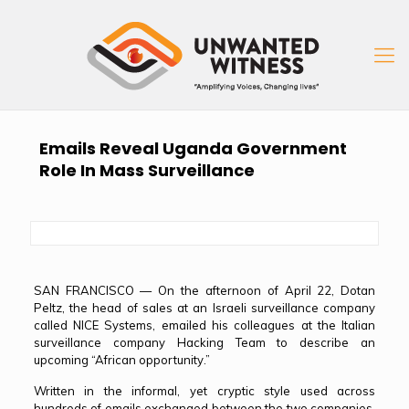
Emails Reveal Uganda Government
Role In Mass Surveillance
SAN FRANCISCO — On the afternoon of April 22, Dotan
Peltz, the head of sales at an Israeli surveillance company
called NICE Systems, emailed his colleagues at the Italian
surveillance company Hacking Team to describe an
upcoming “African opportunity.”
Written in the informal, yet cryptic style used across
hundreds of emails exchanged between the two companies,