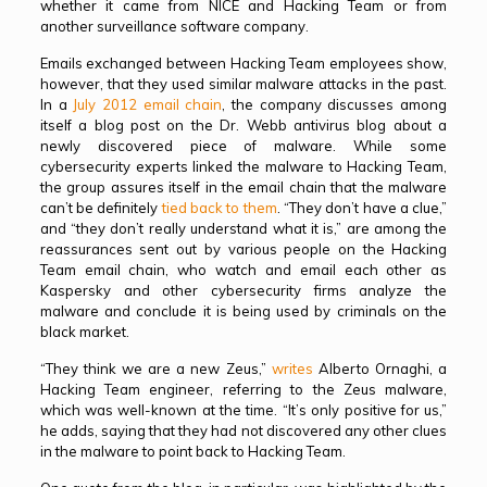
whether it came from NICE and Hacking Team or from
another surveillance software company.
Emails exchanged between Hacking Team employees show,
however, that they used similar malware attacks in the past.
In a
July 2012 email chain
, the company discusses among
itself a blog post on the Dr. Webb antivirus blog about a
newly discovered piece of malware. While some
cybersecurity experts linked the malware to Hacking Team,
the group assures itself in the email chain that the malware
can’t be definitely
tied back to them
. “They don’t have a clue,”
and “they don’t really understand what it is,” are among the
reassurances sent out by various people on the Hacking
Team email chain, who watch and email each other as
Kaspersky and other cybersecurity firms analyze the
malware and conclude it is being used by criminals on the
black market.
“They think we are a new Zeus,”
writes
Alberto Ornaghi, a
Hacking Team engineer, referring to the Zeus malware,
which was well-known at the time. “It’s only positive for us,”
he adds, saying that they had not discovered any other clues
in the malware to point back to Hacking Team.