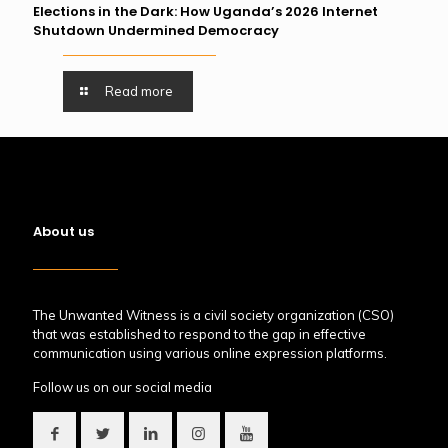
Elections in the Dark: How Uganda’s 2026 Internet
Shutdown Undermined Democracy
Read more
About us
The Unwanted Witness is a civil society organization (CSO)
that was established to respond to the gap in effective
communication using various online expression platforms.
Follow us on our social media