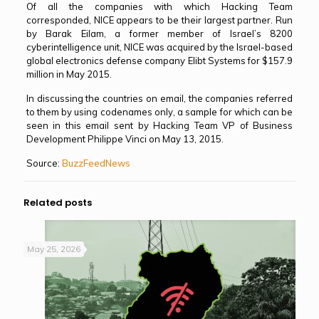
Of all the companies with which Hacking Team
corresponded, NICE appears to be their largest partner. Run
by Barak Eilam, a former member of Israel’s 8200
cyberintelligence unit, NICE was acquired by the Israel-based
global electronics defense company Elibt Systems for $157.9
million in May 2015.
In discussing the countries on email, the companies referred
to them by using codenames only, a sample for which can be
seen in this email sent by Hacking Team VP of Business
Development Philippe Vinci on May 13, 2015.
Source:
BuzzFeedNews
Related posts
May 25, 2026