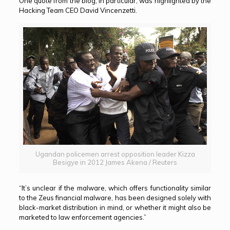
One quote from the blog, in particular, was highlighted by the
Hacking Team CEO David Vincenzetti.
Ugandan policemen arrest opposition leader Kizza
Besigye in 2012 James Akena / Reuters
“It’s unclear if the malware, which offers functionality similar
to the Zeus financial malware, has been designed solely with
black-market distribution in mind, or whether it might also be
marketed to law enforcement agencies.”