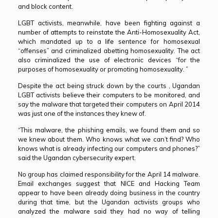
and block content.
LGBT activists, meanwhile, have been fighting against a
number of attempts to reinstate the Anti-Homosexuality Act,
which mandated up to a life sentence for homosexual
“offenses” and criminalized abetting homosexuality. The act
also criminalized the use of electronic devices “for the
purposes of homosexuality or promoting homosexuality. ”
Despite the act being struck down by the courts , Ugandan
LGBT activists believe their computers to be monitored, and
say the malware that targeted their computers on April 2014
was just one of the instances they knew of.
“This malware, the phishing emails, we found them and so
we knew about them. Who knows what we can’t find? Who
knows what is already infecting our computers and phones?”
said the Ugandan cybersecurity expert.
No group has claimed responsibility for the April 14 malware.
Email exchanges suggest that NICE and Hacking Team
appear to have been already doing business in the country
during that time, but the Ugandan activists groups who
analyzed the malware said they had no way of telling