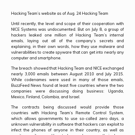
Hacking Team’s website as of Aug. 24 Hacking Team
Until recently, the level and scope of their cooperation with
NICE Systems was undocumented. But on July 8, a group of
hackers leaked one million of Hacking Team’s internal
emails, laying out all of the company’s secrets and
explaining, in their own words, how they use malware and
vulnerabilities to create spyware that can get into nearly any
computer and smartphone.
The breach showed that Hacking Team and NICE exchanged
nearly 3,000 emails between August 2010 and July 2015.
While codenames were used in many of those emails,
BuzzFeed News found at least five countries where the two
companies were discussing doing business: Uganda,
Mexico, Finland, Colombia, and Israel.
The contracts being discussed would provide those
countries with Hacking Team’s Remote Control System,
which allows governments to use so-called zero days, a
unknown vulnerability in software that hackers can exploit to
infect the phones of anyone in their country, as well as