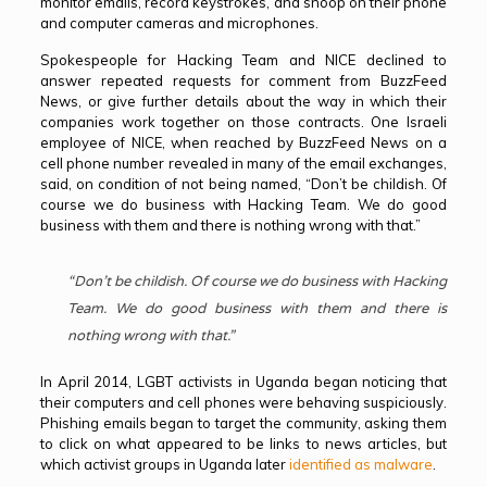
monitor emails, record keystrokes, and snoop on their phone
and computer cameras and microphones.
Spokespeople for Hacking Team and NICE declined to
answer repeated requests for comment from BuzzFeed
News, or give further details about the way in which their
companies work together on those contracts. One Israeli
employee of NICE, when reached by BuzzFeed News on a
cell phone number revealed in many of the email exchanges,
said, on condition of not being named, “Don’t be childish. Of
course we do business with Hacking Team. We do good
business with them and there is nothing wrong with that.”
“Don’t be childish. Of course we do business with Hacking
Team. We do good business with them and there is
nothing wrong with that.”
In April 2014, LGBT activists in Uganda began noticing that
their computers and cell phones were behaving suspiciously.
Phishing emails began to target the community, asking them
to click on what appeared to be links to news articles, but
which activist groups in Uganda later
identified as malware
.