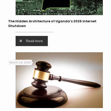
The Hidden Architecture of Uganda’s 2026 Internet
Shutdown
Read more
March 24, 2026