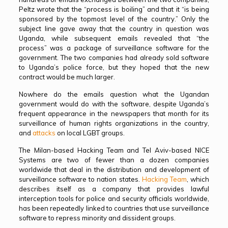
Peltz wrote that the “process is boiling” and that it “is being
sponsored by the topmost level of the country.” Only the
subject line gave away that the country in question was
Uganda, while subsequent emails revealed that “the
process” was a package of surveillance software for the
government. The two companies had already sold software
to Uganda’s police force, but they hoped that the new
contract would be much larger.
Nowhere do the emails question what the Ugandan
government would do with the software, despite Uganda’s
frequent appearance in the newspapers that month for its
surveillance of human rights organizations in the country,
and
attacks
on local LGBT groups.
The Milan-based Hacking Team and Tel Aviv-based NICE
Systems are two of fewer than a dozen companies
worldwide that deal in the distribution and development of
surveillance software to nation states.
Hacking Team
, which
describes itself as a company that provides lawful
interception tools for police and security officials worldwide,
has been repeatedly linked to countries that use surveillance
software to repress minority and dissident groups.