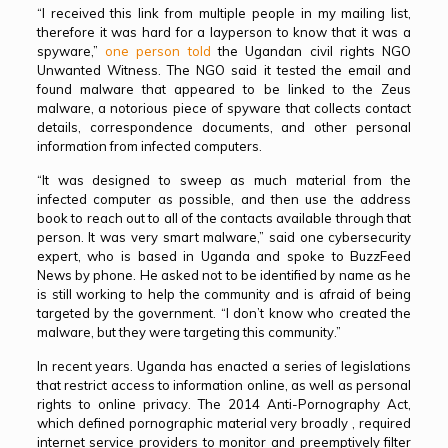
“I received this link from multiple people in my mailing list,
therefore it was hard for a layperson to know that it was a
spyware,”
one person told
the Ugandan civil rights NGO
Unwanted Witness. The NGO said it tested the email and
found malware that appeared to be linked to the Zeus
malware, a notorious piece of spyware that collects contact
details, correspondence documents, and other personal
information from infected computers.
“It was designed to sweep as much material from the
infected computer as possible, and then use the address
book to reach out to all of the contacts available through that
person. It was very smart malware,” said one cybersecurity
expert, who is based in Uganda and spoke to BuzzFeed
News by phone. He asked not to be identified by name as he
is still working to help the community and is afraid of being
targeted by the government. “I don’t know who created the
malware, but they were targeting this community.”
In recent years. Uganda has enacted a series of legislations
that restrict access to information online, as well as personal
rights to online privacy. The 2014 Anti-Pornography Act,
which defined pornographic material very broadly , required
internet service providers to monitor and preemptively filter