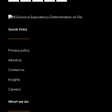
Quick links
Privacy policy
About us
Contact us
Insights
Careers
What we do