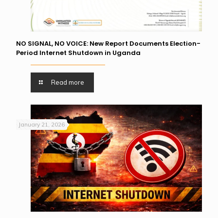
NO SIGNAL, NO VOICE: New Report Documents Election-
Period Internet Shutdown in Uganda
Read more
January 21, 2026