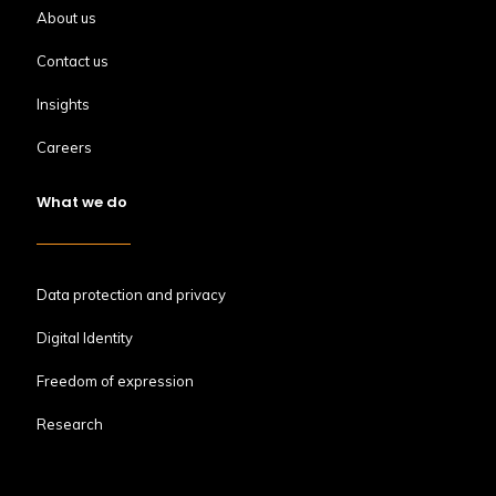
About us
Contact us
Insights
Careers
What we do
Data protection and privacy
Digital Identity
Freedom of expression
Research