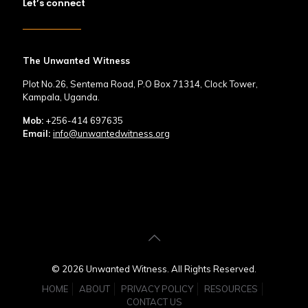
Let’s connect
The Unwanted Witness
Plot No.26, Sentema Road, P.O Box 71314, Clock Tower,
Kampala, Uganda.
Mob:
+256-414 697635
Email:
info@unwantedwitness.org
© 2026 Unwanted Witness. All Rights Reserved.
HOME
ABOUT
PRIVACY POLICY
RESOURCES
CONTACT US