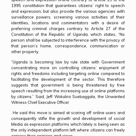
1995 constitution that guarantees citizens’ right to speech
and expression, but also provide the various agencies with
surveillance powers, screening various activities of their
identities, locations and commentators with a desire of
preferring criminal charges contrary to Article 27 of the
Constitution of the Republic of Uganda, which states, “No
person shall be subjected to interference with the privacy of
that person’s home, correspondence, communication or
other property.
“Uganda is becoming law by rule state with Government
concentrating more on controlling citizens’ enjoyment of
rights and freedoms including targeting online compared to
facilitating the development of the sector. This therefore
suggests that government is being threatened by free
speech resulting from the increasing use of online platforms
by citizens.” Said, Jeff Wokulira Ssebaggala, the Unwanted
Witness Chief Executive Officer
He said this move is aimed at scaring off online users and
consequently stifle the growth and development of social
Media as expression platforms which lately is being seen as
the only independent platform left where citizens can freely
express their opinions and views..