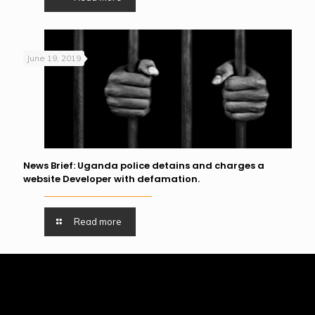
June 19, 2019
News Brief: Uganda police detains and charges a
website Developer with defamation.
Read more