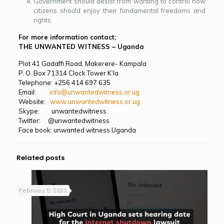
Government should desist from wanting to control how
citizens should enjoy their fundamental freedoms and
rights.
For more information contact;
THE UNWANTED WITNESS – Uganda
Plot 41 Gadaffi Road, Makerere- Kampala
P. O. Box 71314 Clock Tower K’la
Telephone: +256 414 697 635
Email:
info@unwantedwitness.or.ug
Website:
www.unwantedwitness.or.ug
Skype: unwantedwitness
Twitter: @unwantedwitness
Face book: unwanted witness Uganda
Related posts
February 5, 2021