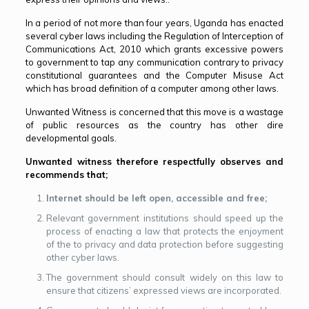
In a period of not more than four years, Uganda has enacted
several cyber laws including the Regulation of Interception of
Communications Act, 2010 which grants excessive powers
to government to tap any communication contrary to privacy
constitutional guarantees and the Computer Misuse Act
which has broad definition of a computer among other laws.
Unwanted Witness is concerned that this move is a wastage
of public resources as the country has other dire
developmental goals.
Unwanted witness therefore respectfully observes and
recommends that;
Internet should be left open, accessible and free;
Relevant government institutions should speed up the
process of enacting a law that protects the enjoyment
of the to privacy and data protection before suggesting
other cyber laws.
The government should consult widely on this law to
ensure that citizens’ expressed views are incorporated.