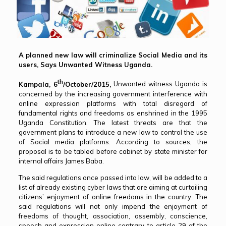
A planned new law will criminalize Social Media and its
users, Says Unwanted Witness Uganda.
th
Kampala, 6
/October/2015,
Unwanted witness Uganda is
concerned by the increasing government interference with
online expression platforms with total disregard of
fundamental rights and freedoms as enshrined in the 1995
Uganda Constitution. The latest threats are that the
government plans to introduce a new law to control the use
of Social media platforms. According to sources, the
proposal is to be tabled before cabinet by state minister for
internal affairs James Baba.
The said regulations once passed into law, will be added to a
list of already existing cyber laws that are aiming at curtailing
citizens’ enjoyment of online freedoms in the country. The
said regulations will not only impend the enjoyment of
freedoms of thought, association, assembly, conscience,
speech and expression online contrary to article 29 of the