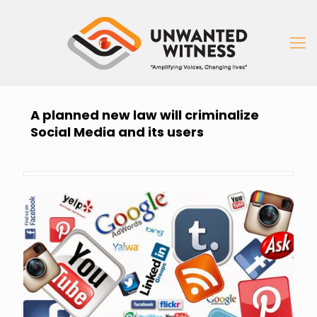
A planned new law will criminalize
Social Media and its users