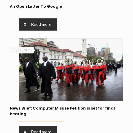
An Open Letter To Google
Read more
July 16, 2019
News Brief: Computer Misuse Petition is set for final
hearing.
Read more