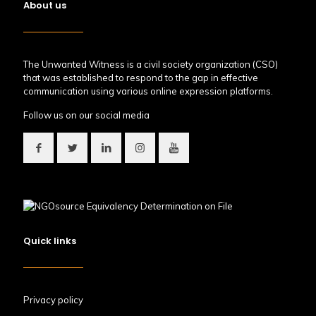
About us
The Unwanted Witness is a civil society organization (CSO)
that was established to respond to the gap in effective
communication using various online expression platforms.
Follow us on our social media
Quick links
Privacy policy