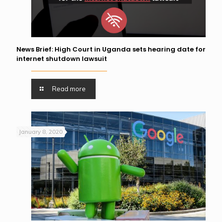
News Brief: High Court in Uganda sets hearing date for
internet shutdown lawsuit
Read more
January 8, 2020